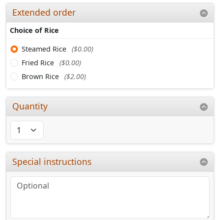
Extended order
Choice of Rice
Steamed Rice
($0.00)
Fried Rice
($0.00)
Brown Rice
($2.00)
Quantity
Special instructions