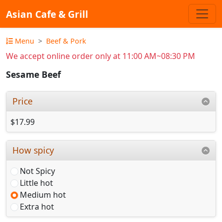
Asian Cafe & Grill
Menu
Beef & Pork
We accept online order only at 11:00 AM~08:30 PM
Sesame Beef
Price
$17.99
How spicy
Not Spicy
Little hot
Medium hot
Extra hot