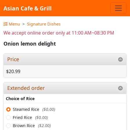
Asian Cafe & Grill
Menu
Signature Dishes
We accept online order only at 11:00 AM~08:30 PM
Onion lemon delight
Price
$20.99
Extended order
Choice of Rice
Steamed Rice
($0.00)
Fried Rice
($0.00)
Brown Rice
($2.00)