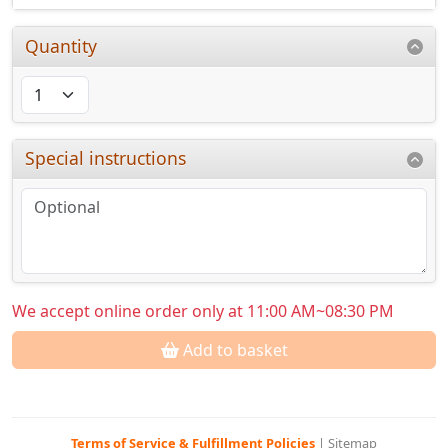
Quantity
Special instructions
We accept online order only at 11:00 AM~08:30 PM
Add to basket
Terms of Service & Fulfillment Policies
|
Sitemap