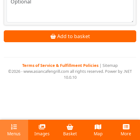
Add to basket
Terms of Service & Fulfillment Policies
|
Sitemap
©2026 - www.asiancafengrill.com all rights reserved. Power by .NET
10.0.10
Menus
Images
Basket
Map
More