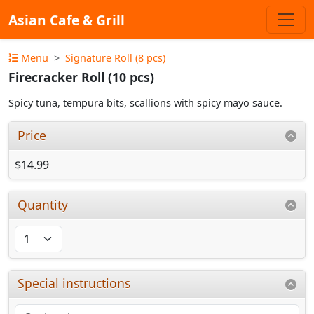
Asian Cafe & Grill
Menu
Signature Roll (8 pcs)
Firecracker Roll (10 pcs)
Spicy tuna, tempura bits, scallions with spicy mayo sauce.
Price
$14.99
Quantity
Special instructions