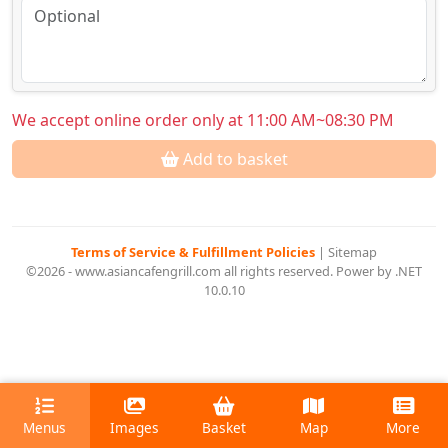
We accept online order only at 11:00 AM~08:30 PM
Add to basket
Terms of Service & Fulfillment Policies
|
Sitemap
©2026 - www.asiancafengrill.com all rights reserved. Power by .NET
10.0.10
Menus
Images
Basket
Map
More