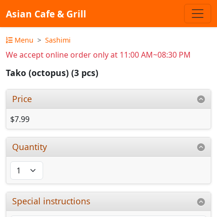
Asian Cafe & Grill
Menu
Sashimi
We accept online order only at 11:00 AM~08:30 PM
Tako (octopus) (3 pcs)
Price
$7.99
Quantity
Special instructions