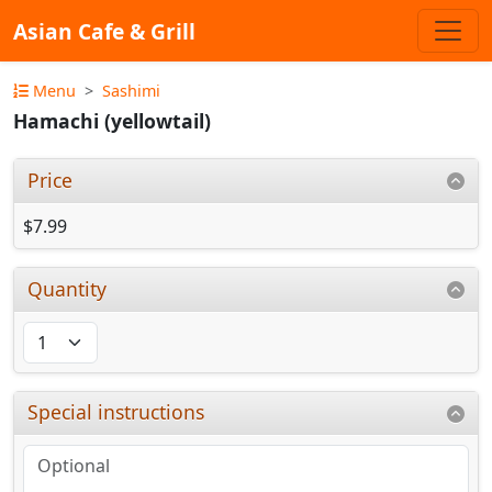
Asian Cafe & Grill
Menu
Sashimi
Hamachi (yellowtail)
Price
$7.99
Quantity
Special instructions