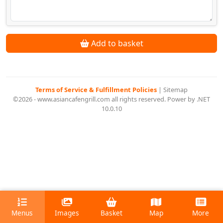
Add to basket
Terms of Service & Fulfillment Policies
|
Sitemap
©2026 - www.asiancafengrill.com all rights reserved. Power by .NET
10.0.10
Menus
Images
Basket
Map
More