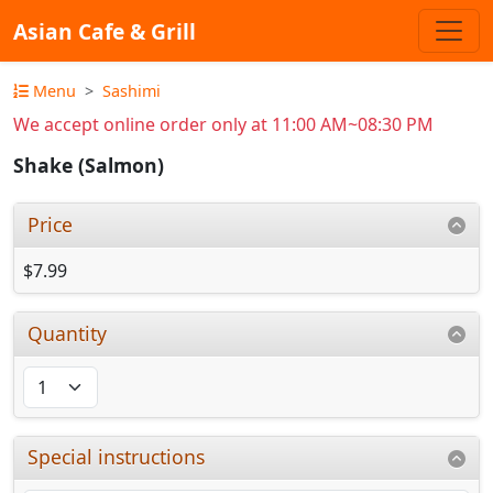
Asian Cafe & Grill
Menu
Sashimi
We accept online order only at 11:00 AM~08:30 PM
Shake (Salmon)
Price
$7.99
Quantity
Special instructions