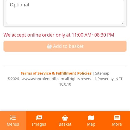
We accept online order only at 11:00 AM~08:30 PM
Add to basket
Terms of Service & Fulfillment Policies
|
Sitemap
©2026 - www.asiancafengrill.com all rights reserved. Power by .NET
10.0.10
Menus
Images
Basket
Map
More