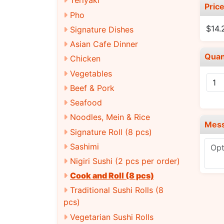
Teriyaki
Pric
Pho
$14.
Signature Dishes
Asian Cafe Dinner
Quan
Chicken
Vegetables
Beef & Pork
Seafood
Noodles, Mein & Rice
Mes
Signature Roll (8 pcs)
Sashimi
Nigiri Sushi (2 pcs per order)
Cook and Roll (8 pcs)
Traditional Sushi Rolls (8
pcs)
Vegetarian Sushi Rolls