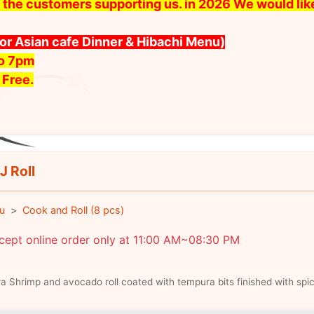
 all the customers supporting us. in 2026 We would l
for Asian cafe Dinner & Hibachi Menu)
to 7pm
 Free.
J Roll
u
Cook and Roll (8 pcs)
cept online order only at 11:00 AM~08:30 PM
 Shrimp and avocado roll coated with tempura bits finished with sp