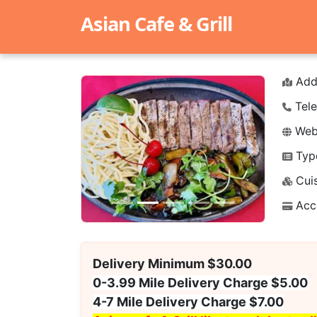
Asian Cafe & Grill
Add
Tele
Webs
Typ
Previous
Next
Cuis
Acc
Delivery Minimum $30.00
0-3.99 Mile Delivery Charge $5.00
4-7 Mile Delivery Charge $7.00