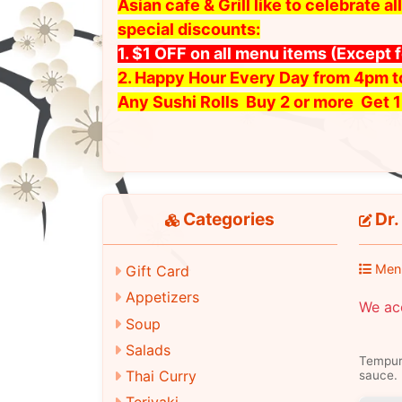
Asian cafe & Grill like to celebrate
special discounts:
1. $1 OFF on all menu items
(Except 
2. Happy Hour Every Day from 4pm 
Any Sushi Rolls Buy 2 or more Get 1
Categories
Dr. 
Men
Gift Card
Appetizers
We ac
Soup
Salads
Tempura
Thai Curry
sauce.