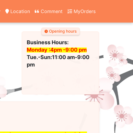
y
Location
Comment
MyOrders
Opening hours
Business Hours:
Monday :4pm -
9:00 pm
Tue.-Sun:11:00 am-9:00
pm