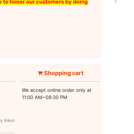
ike to honor our customers by doing
Shopping cart
We accept online order only at
11:00 AM~08:30 PM
icy mayo