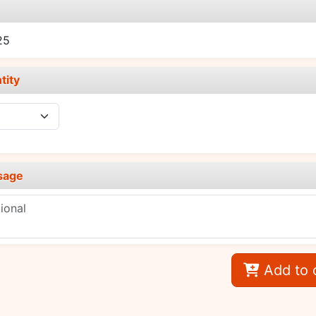
e
25
tity
sage
Add to 