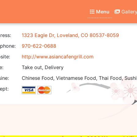
Menu
Galler
ress:
1323 Eagle Dr, Loveland, CO 80537-8059
phone:
970-622-0688
ite:
http://www.asiancafengrill.com
e:
Take out, Delivery
ine:
Chinese Food, Vietnamese Food, Thai Food, Sushi
ept: