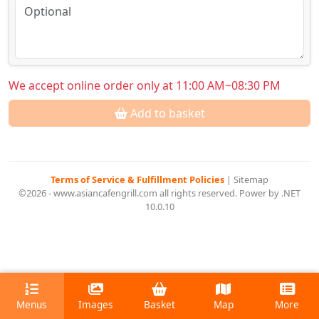
We accept online order only at 11:00 AM~08:30 PM
Add to basket
Terms of Service & Fulfillment Policies
|
Sitemap
©2026 - www.asiancafengrill.com all rights reserved. Power by .NET
10.0.10
Menus
Images
Basket
Map
More