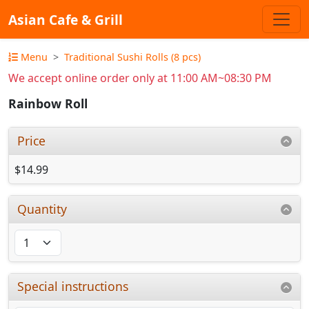
Asian Cafe & Grill
Menu
Traditional Sushi Rolls (8 pcs)
We accept online order only at 11:00 AM~08:30 PM
Rainbow Roll
Price
$14.99
Quantity
Special instructions