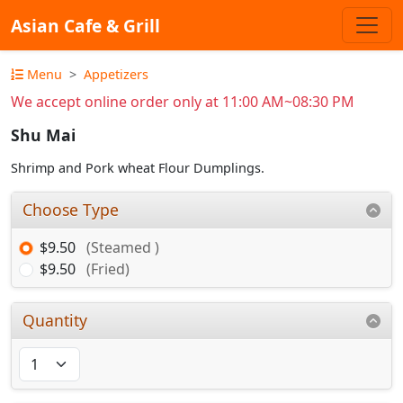
Asian Cafe & Grill
Menu
Appetizers
We accept online order only at 11:00 AM~08:30 PM
Shu Mai
Shrimp and Pork wheat Flour Dumplings.
Choose Type
$9.50
(Steamed )
$9.50
(Fried)
Quantity