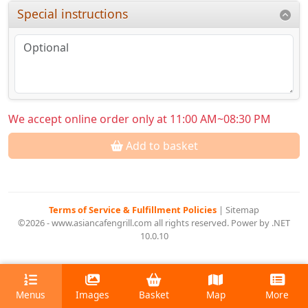
Special instructions
We accept online order only at 11:00 AM~08:30 PM
Add to basket
Terms of Service & Fulfillment Policies
|
Sitemap
©2026 - www.asiancafengrill.com all rights reserved. Power by .NET
10.0.10
Menus
Images
Basket
Map
More