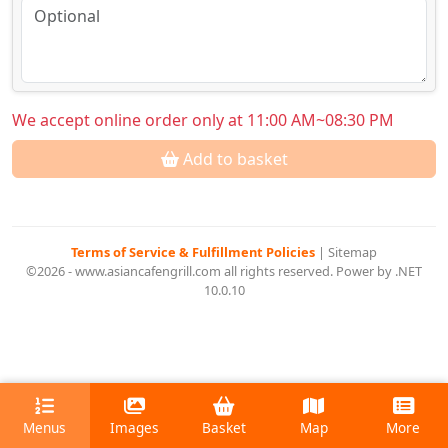
We accept online order only at 11:00 AM~08:30 PM
Add to basket
Terms of Service & Fulfillment Policies
|
Sitemap
©2026 - www.asiancafengrill.com all rights reserved. Power by .NET
10.0.10
Menus
Images
Basket
Map
More