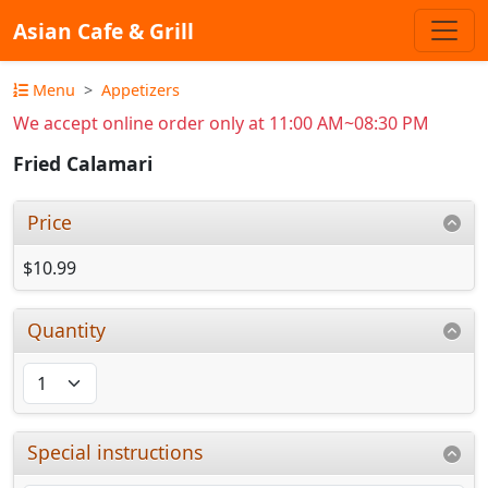
Asian Cafe & Grill
Menu
Appetizers
We accept online order only at 11:00 AM~08:30 PM
Fried Calamari
Price
$10.99
Quantity
Special instructions