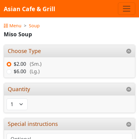
Asian Cafe & Grill
Menu
Soup
Miso Soup
Choose Type
$2.00
(Sm.)
$6.00
(Lg.)
Quantity
Special instructions