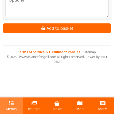
Add to basket
Terms of Service & Fulfillment Policies
|
Sitemap
©2026 - www.asiancafengrill.com all rights reserved. Power by .NET
10.0.10
Menus
Images
Basket
Map
More