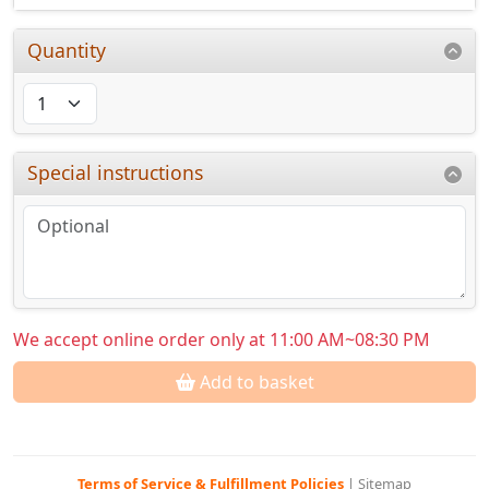
Quantity
Special instructions
We accept online order only at 11:00 AM~08:30 PM
Add to basket
Terms of Service & Fulfillment Policies
|
Sitemap