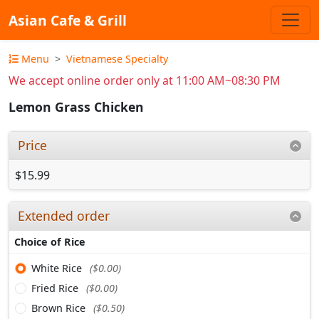
Asian Cafe & Grill
Menu
Vietnamese Specialty
We accept online order only at 11:00 AM~08:30 PM
Lemon Grass Chicken
Price
$15.99
Extended order
Choice of Rice
White Rice
($0.00)
Fried Rice
($0.00)
Brown Rice
($0.50)