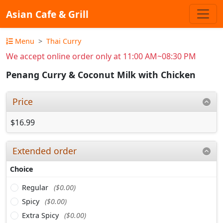
Asian Cafe & Grill
Menu
Thai Curry
We accept online order only at 11:00 AM~08:30 PM
Penang Curry & Coconut Milk with Chicken
Price
$16.99
Extended order
Choice
Regular
($0.00)
Spicy
($0.00)
Extra Spicy
($0.00)