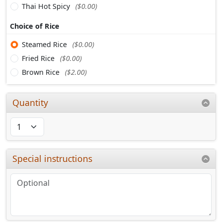
Thai Hot Spicy
($0.00)
Choice of Rice
Steamed Rice
($0.00)
Fried Rice
($0.00)
Brown Rice
($2.00)
Quantity
Special instructions