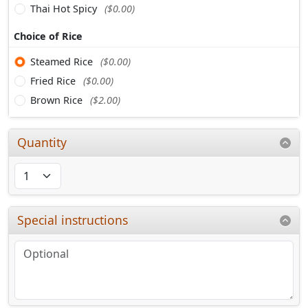
Thai Hot Spicy
($0.00)
Choice of Rice
Steamed Rice
($0.00)
Fried Rice
($0.00)
Brown Rice
($2.00)
Quantity
Special instructions