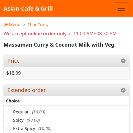
Asian Cafe & Grill
Menu
Thai Curry
We accept online order only at 11:00 AM~08:30 PM
Massaman Curry & Coconut Milk with Veg.
Price
$16.99
Extended order
Choice
Regular
($0.00)
Spicy
($0.00)
Extra Spicy
($0.00)