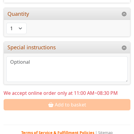
Quantity
Special instructions
We accept online order only at 11:00 AM~08:30 PM
Add to basket
Terms of Service & Fulfillment Policies
|
Sitemap