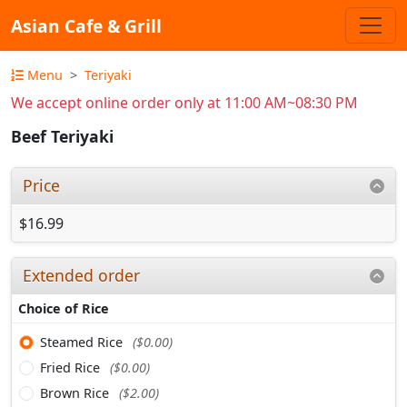
Asian Cafe & Grill
Menu
Teriyaki
We accept online order only at 11:00 AM~08:30 PM
Beef Teriyaki
Price
$16.99
Extended order
Choice of Rice
Steamed Rice
($0.00)
Fried Rice
($0.00)
Brown Rice
($2.00)