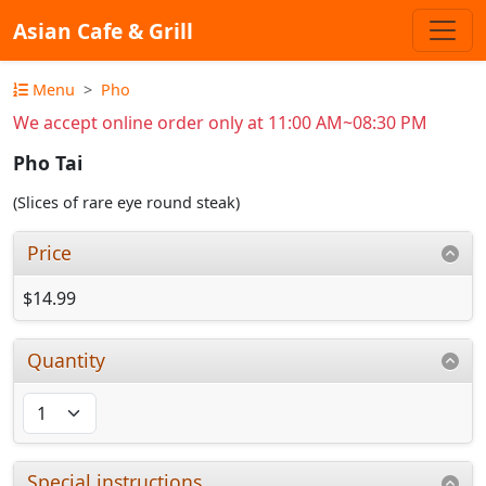
Asian Cafe & Grill
Menu
Pho
We accept online order only at 11:00 AM~08:30 PM
Pho Tai
(Slices of rare eye round steak)
Price
$14.99
Quantity
Special instructions