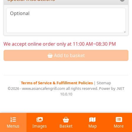
We accept online order only at 11:00 AM~08:30 PM
Add to basket
Terms of Service & Fulfillment Policies
|
Sitemap
©2026 - www.asiancafengrill.com all rights reserved. Power by .NET
10.0.10
Menus
Images
Basket
Map
More