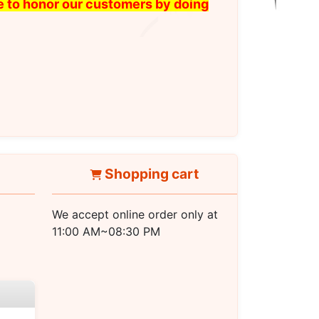
ike to honor our customers by doing
Shopping cart
We accept online order only at
11:00 AM~08:30 PM