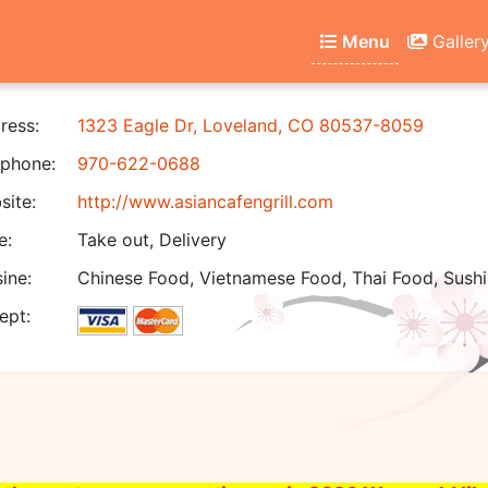
Menu
Galler
ress:
1323 Eagle Dr, Loveland, CO 80537-8059
phone:
970-622-0688
ite:
http://www.asiancafengrill.com
e:
Take out, Delivery
ine:
Chinese Food, Vietnamese Food, Thai Food, Sushi
ept: