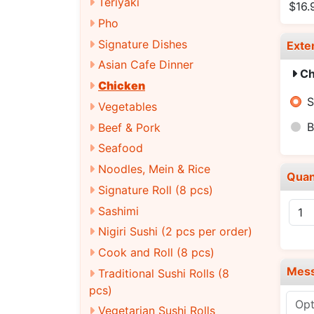
Teriyaki
$16.
Pho
Signature Dishes
Exte
Asian Cafe Dinner
Ch
Chicken
S
Vegetables
B
Beef & Pork
Seafood
Noodles, Mein & Rice
Quan
Signature Roll (8 pcs)
Sashimi
Nigiri Sushi (2 pcs per order)
Cook and Roll (8 pcs)
Mes
Traditional Sushi Rolls (8
pcs)
Vegetarian Sushi Rolls