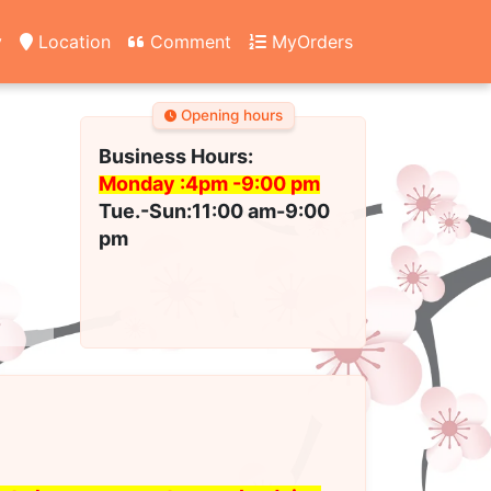
y
Location
Comment
MyOrders
Opening hours
Business Hours:
Monday :4pm -
9:00 pm
Tue.-Sun:11:00 am-9:00
pm