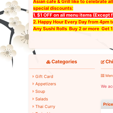
Asian cafe & Grill like to celebrate
special discounts:
1. $1 OFF on all menu items
(Except 
2. Happy Hour Every Day from 4pm 
Any Sushi Rolls Buy 2 or more Get 1
Categories
Chi
Men
Gift Card
Appetizers
We ac
Soup
Salads
Pric
Thai Curry