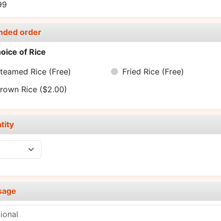
99
nded order
oice of Rice
teamed Rice
(Free)
Fried Rice
(Free)
rown Rice
($2.00)
tity
sage