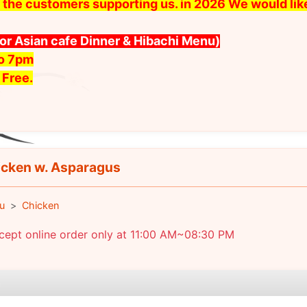
 all the customers supporting us. in 2026 We would l
for Asian cafe Dinner & Hibachi Menu)
to 7pm
 Free.
cken w. Asparagus
u
Chicken
cept online order only at 11:00 AM~08:30 PM
e