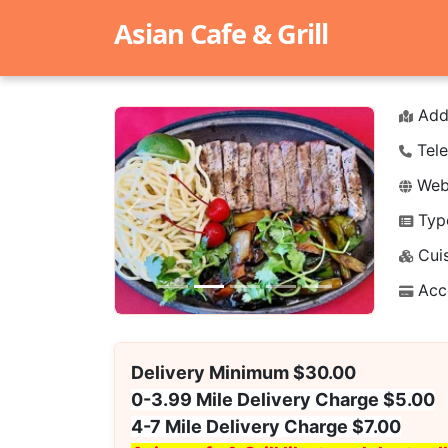
Asian Cafe & Grill
Add
Tele
Webs
Typ
Previous
Next
Cuis
Acc
Delivery Minimum $30.00
0-3.99 Mile Delivery Charge $5.00
4-7 Mile Delivery Charge $7.00