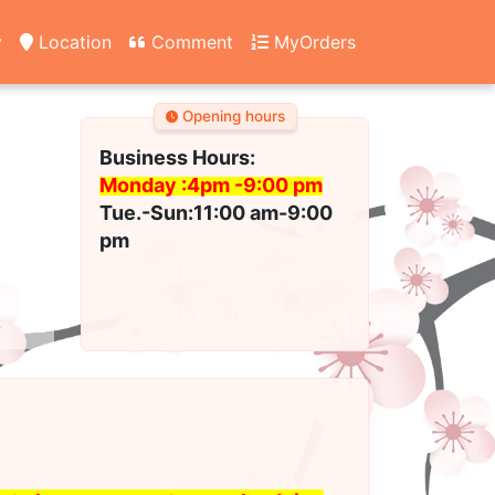
y
Location
Comment
MyOrders
Opening hours
Business Hours:
Monday :4pm -
9:00 pm
Tue.-Sun:11:00 am-9:00
pm