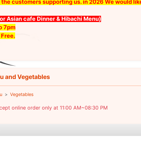
 all the customers supporting us. in 2026 We would l
for Asian cafe Dinner & Hibachi Menu)
to 7pm
 Free.
u and Vegetables
u
Vegetables
cept online order only at 11:00 AM~08:30 PM
e