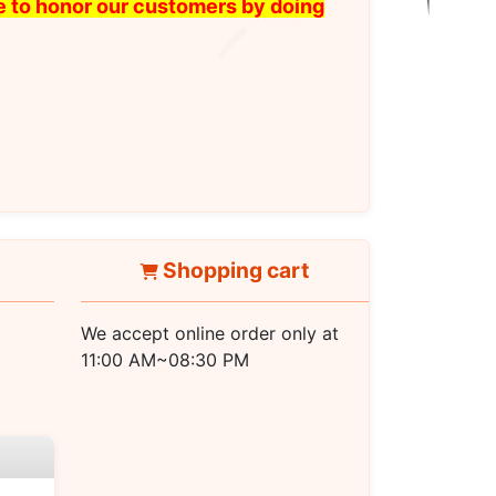
ike to honor our customers by doing
Shopping cart
We accept online order only at
11:00 AM~08:30 PM