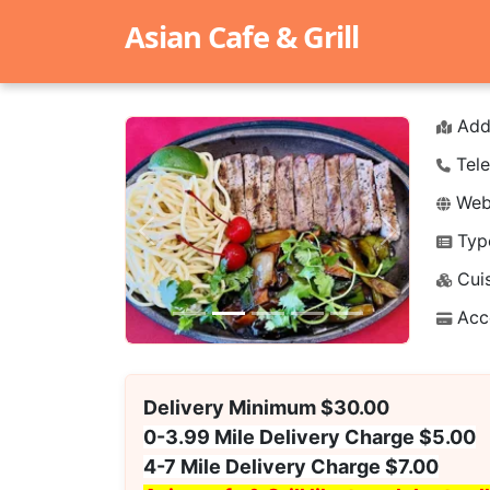
Asian Cafe & Grill
Add
Tele
Webs
Typ
Previous
Next
Cuis
Acc
Delivery Minimum $30.00
0-3.99 Mile Delivery Charge $5.00
4-7 Mile Delivery Charge $7.00