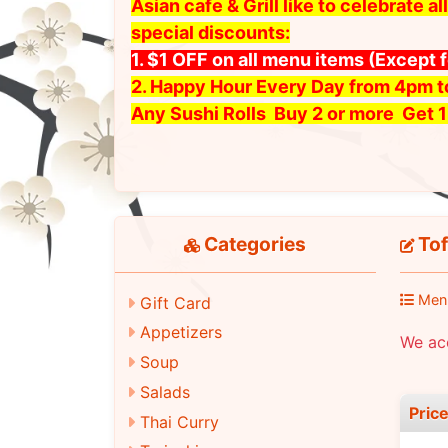
Asian cafe & Grill like to celebrate
special discounts:
1. $1 OFF on all menu items
(Except 
2. Happy Hour Every Day from 4pm 
Any Sushi Rolls Buy 2 or more Get 1
Categories
Tof
Men
Gift Card
Appetizers
We ac
Soup
Salads
Pric
Thai Curry