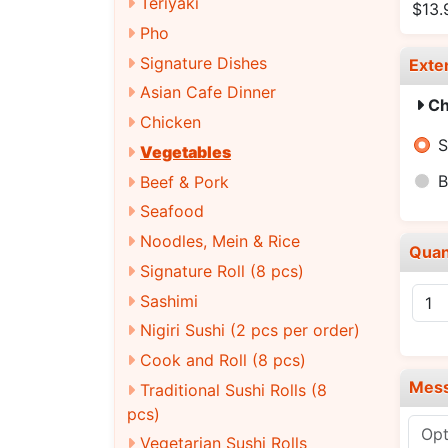
Teriyaki
$13.
Pho
Signature Dishes
Exte
Asian Cafe Dinner
Ch
Chicken
S
Vegetables
B
Beef & Pork
Seafood
Noodles, Mein & Rice
Quan
Signature Roll (8 pcs)
Sashimi
Nigiri Sushi (2 pcs per order)
Cook and Roll (8 pcs)
Mes
Traditional Sushi Rolls (8
pcs)
Vegetarian Sushi Rolls