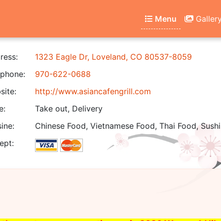
Menu
Galler
ress:
1323 Eagle Dr, Loveland, CO 80537-8059
phone:
970-622-0688
ite:
http://www.asiancafengrill.com
e:
Take out, Delivery
ine:
Chinese Food, Vietnamese Food, Thai Food, Sushi
ept: