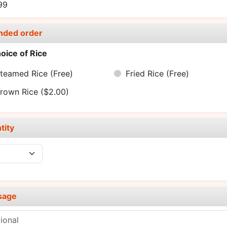
99
nded order
oice of Rice
teamed Rice
(Free)
Fried Rice
(Free)
rown Rice
($2.00)
tity
sage