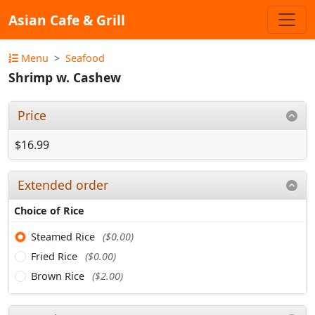
Asian Cafe & Grill
Menu
Seafood
Shrimp w. Cashew
Price
$16.99
Extended order
Choice of Rice
Steamed Rice
($0.00)
Fried Rice
($0.00)
Brown Rice
($2.00)