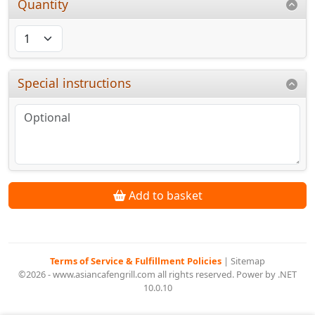
Quantity
Special instructions
Add to basket
Terms of Service & Fulfillment Policies
|
Sitemap
©2026 - www.asiancafengrill.com all rights reserved. Power by .NET
10.0.10