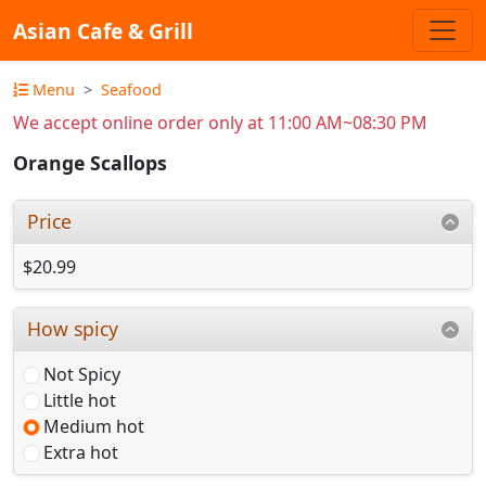
Asian Cafe & Grill
Menu
Seafood
We accept online order only at 11:00 AM~08:30 PM
Orange Scallops
Price
$20.99
How spicy
Not Spicy
Little hot
Medium hot
Extra hot