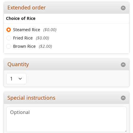
Extended order
Choice of Rice
Steamed Rice
($0.00)
Fried Rice
($0.00)
Brown Rice
($2.00)
Quantity
Special instructions