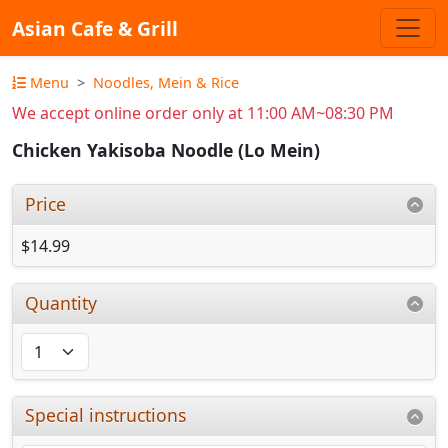
Asian Cafe & Grill
Menu
Noodles, Mein & Rice
We accept online order only at 11:00 AM~08:30 PM
Chicken Yakisoba Noodle (Lo Mein)
Price
$14.99
Quantity
Special instructions