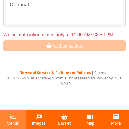
We accept online order only at 11:00 AM~08:30 PM
Add to basket
Terms of Service & Fulfillment Policies
|
Sitemap
©2026 - www.asiancafengrill.com all rights reserved. Power by .NET
10.0.10
Menus
Images
Basket
Map
More