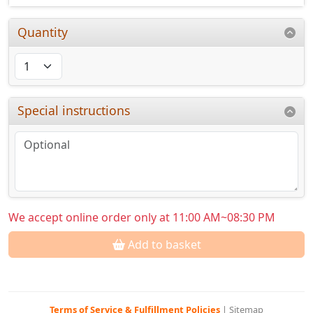
Quantity
Special instructions
We accept online order only at 11:00 AM~08:30 PM
Add to basket
Terms of Service & Fulfillment Policies
|
Sitemap