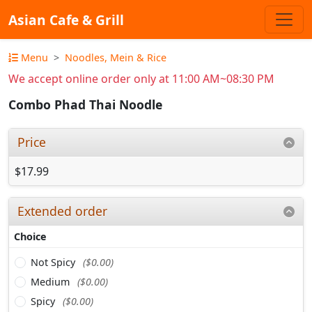
Asian Cafe & Grill
Menu
Noodles, Mein & Rice
We accept online order only at 11:00 AM~08:30 PM
Combo Phad Thai Noodle
Price
$17.99
Extended order
Choice
Not Spicy
($0.00)
Medium
($0.00)
Spicy
($0.00)