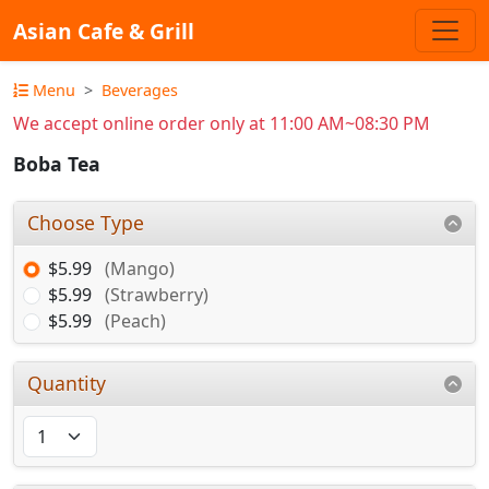
Asian Cafe & Grill
Menu
Beverages
We accept online order only at 11:00 AM~08:30 PM
Boba Tea
Choose Type
$5.99
(Mango)
$5.99
(Strawberry)
$5.99
(Peach)
Quantity