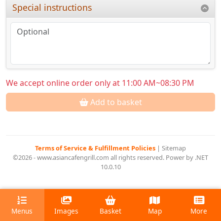
Special instructions
We accept online order only at 11:00 AM~08:30 PM
Add to basket
Terms of Service & Fulfillment Policies
|
Sitemap
©2026 - www.asiancafengrill.com all rights reserved. Power by .NET
10.0.10
Menus
Images
Basket
Map
More