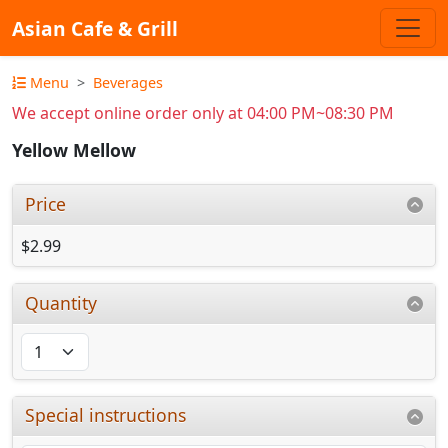
Asian Cafe & Grill
Menu
Beverages
We accept online order only at 04:00 PM~08:30 PM
Yellow Mellow
Price
$2.99
Quantity
Special instructions