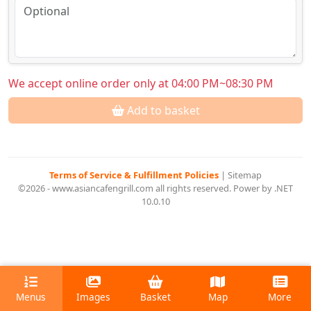
We accept online order only at 04:00 PM~08:30 PM
Add to basket
Terms of Service & Fulfillment Policies
|
Sitemap
©2026 - www.asiancafengrill.com all rights reserved. Power by .NET
10.0.10
Menus
Images
Basket
Map
More